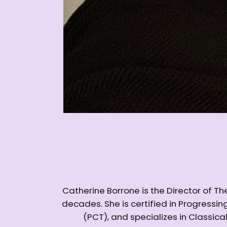
Catherine Borrone is the Director of 
decades. She is certified in Progress
(PCT), and specializes in Classica