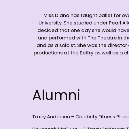
Miss Diana has taught ballet for ov
University. She studied under Pearl A
decided that one day she would have h
and performed with The Theatre in t
and as a soloist. She was the director
productions at the Belfry as well as a
Alumni
Tracy Anderson – Celebrity Fitness Pion
Savannah McClure – A Tracy Anderson T