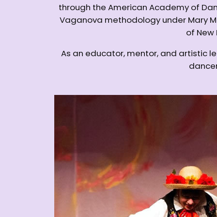
through the American Academy of Danc
Vaganova methodology under Mary McCa
of New 
As an educator, mentor, and artistic l
dancers