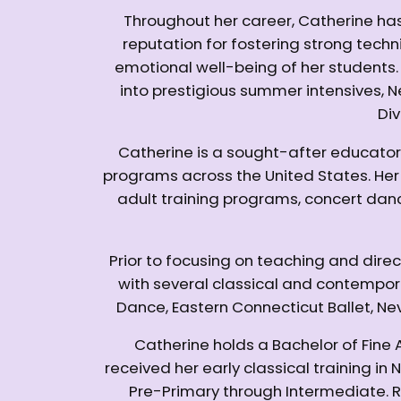
Throughout her career, Catherine has
reputation for fostering strong technic
emotional well-being of her student
into prestigious summer intensives, 
Div
Catherine is a sought-after educator
programs across the United States. He
adult training programs, concert dan
Prior to focusing on teaching and dire
with several classical and contempo
Dance, Eastern Connecticut Ballet, Ne
Catherine holds a Bachelor of Fine
received her early classical training 
Pre-Primary through Intermediate. 