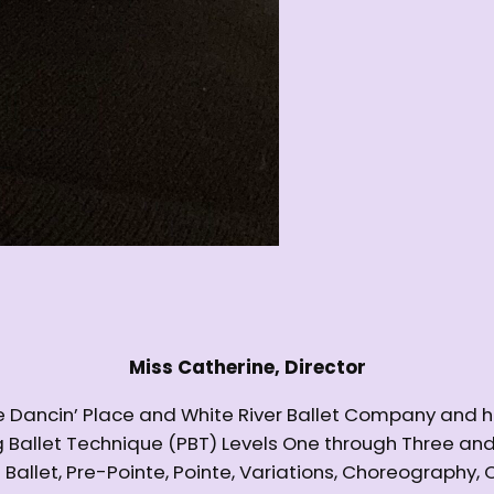
Miss Catherine, Director
The Dancin’ Place and White River Ballet Company and 
ing Ballet Technique (PBT) Levels One through Three 
l Ballet, Pre-Pointe, Pointe, Variations, Choreography,