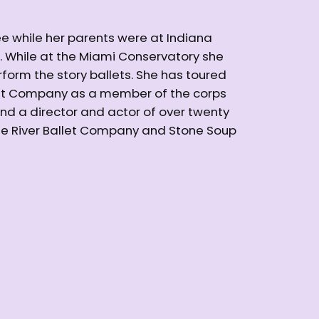
ee while her parents were at Indiana
s. While at the Miami Conservatory she
form the story ballets. She has toured
let Company as a member of the corps
and a director and actor of over twenty
ite River Ballet Company and Stone Soup