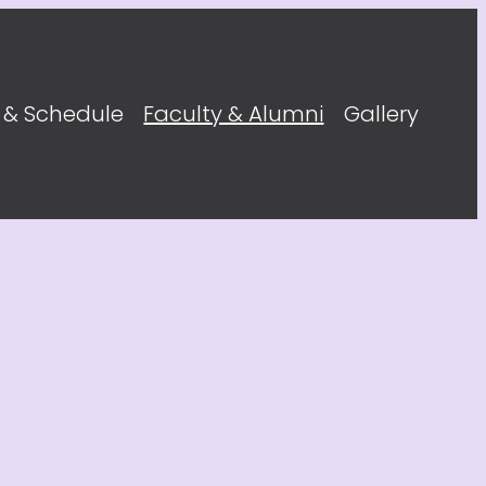
 & Schedule
Faculty & Alumni
Gallery