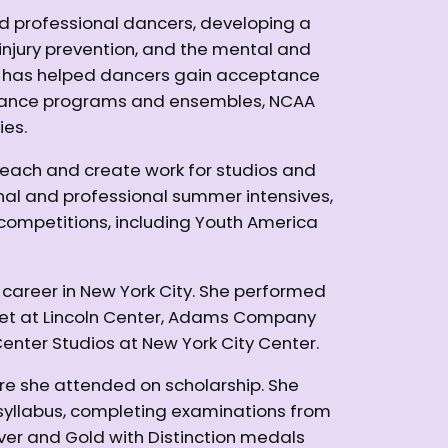
nd professional dancers, developing a
y, injury prevention, and the mental and
n has helped dancers gain acceptance
ty dance programs and ensembles, NCAA
ies.
teach and create work for studios and
al and professional summer intensives,
competitions, including Youth America
 career in New York City. She performed
let at Lincoln Center, Adams Company
enter Studios at New York City Center.
re she attended on scholarship. She
 syllabus, completing examinations from
er and Gold with Distinction medals