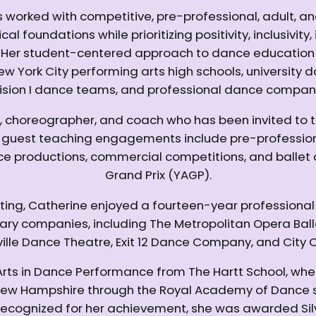
 worked with competitive, pre-professional, adult, a
al foundations while prioritizing positivity, inclusivit
s. Her student-centered approach to dance educatio
New York City performing arts high schools, universi
ision I dance teams, and professional dance compan
, choreographer, and coach who has been invited to 
r guest teaching engagements include pre-profession
ce productions, commercial competitions, and ballet 
Grand Prix (YAGP).
cting, Catherine enjoyed a fourteen-year professional
rary companies, including The Metropolitan Opera Bal
ville Dance Theatre, Exit 12 Dance Company, and City C
 Arts in Dance Performance from The Hartt School, whe
in New Hampshire through the Royal Academy of Dance
Recognized for her achievement, she was awarded Silv