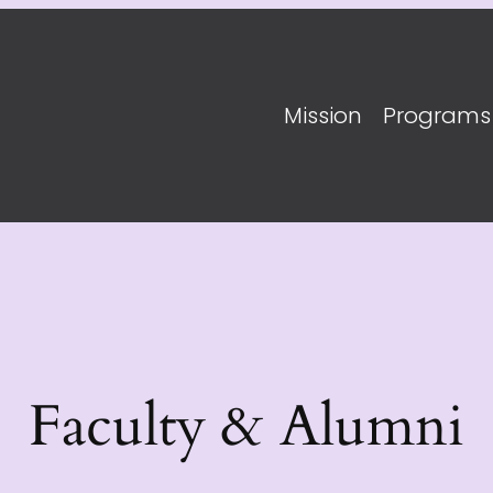
Mission
Programs
Faculty & Alumni