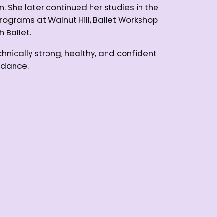
he later continued her studies in the
grams at Walnut Hill, Ballet Workshop
 Ballet.
hnically strong, healthy, and confident
f dance.