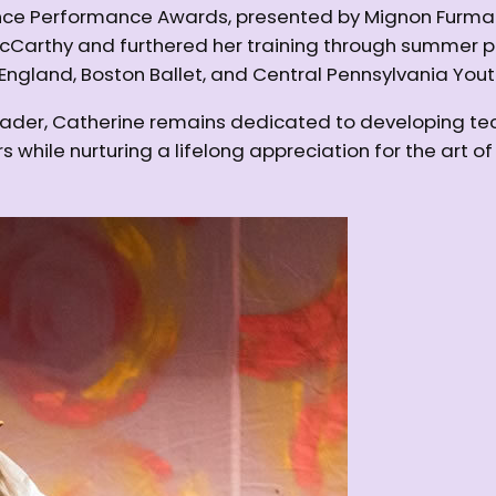
e Performance Awards, presented by Mignon Furman. S
rthy and furthered her training through summer pro
England, Boston Ballet, and Central Pennsylvania Youth
eader, Catherine remains dedicated to developing tec
 while nurturing a lifelong appreciation for the art o