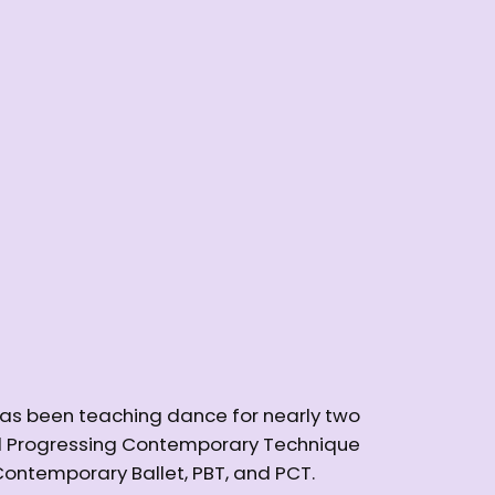
has been teaching dance for nearly two
and Progressing Contemporary Technique
 Contemporary Ballet, PBT, and PCT.