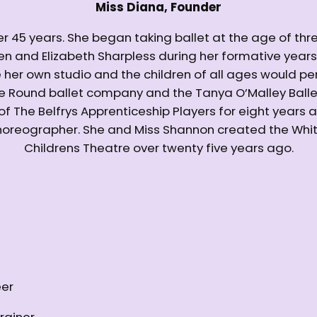
Miss Diana, Founder
er 45 years. She began taking ballet at the age of thr
llen and Elizabeth Sharpless during her formative year
er own studio and the children of all ages would per
he Round ballet company and the Tanya O’Malley Bal
 of The Belfrys Apprenticeship Players for eight years 
 choreographer. She and Miss Shannon created the Wh
Childrens Theatre over twenty five years ago.
eer
rainer