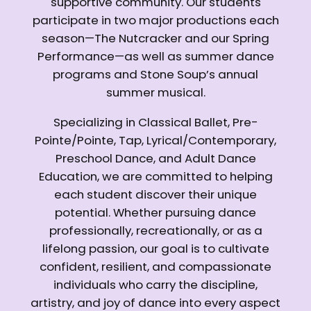
supportive community. Our students
participate in two major productions each
season—The Nutcracker and our Spring
Performance—as well as summer dance
programs and Stone Soup’s annual
summer musical.
Specializing in Classical Ballet, Pre-
Pointe/Pointe, Tap, Lyrical/Contemporary,
Preschool Dance, and Adult Dance
Education, we are committed to helping
each student discover their unique
potential. Whether pursuing dance
professionally, recreationally, or as a
lifelong passion, our goal is to cultivate
confident, resilient, and compassionate
individuals who carry the discipline,
artistry, and joy of dance into every aspect