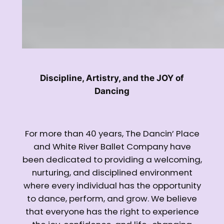
Discipline, Artistry, and the JOY of
Dancing
For more than 40 years, The Dancin’ Place
and White River Ballet Company have
been dedicated to providing a welcoming,
nurturing, and disciplined environment
where every individual has the opportunity
to dance, perform, and grow. We believe
that everyone has the right to experience