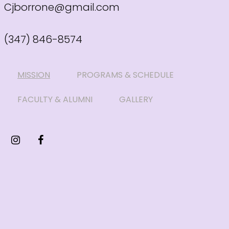
Cjborrone@gmail.com
(347) 846-8574
MISSION
PROGRAMS & SCHEDULE
FACULTY & ALUMNI
GALLERY