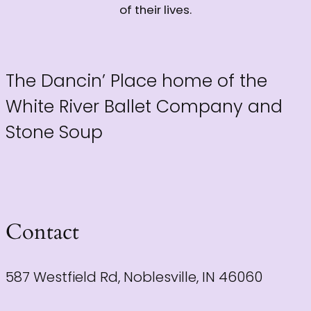
of their lives.
The Dancin’ Place home of the
White River Ballet Company and
Stone Soup
Contact
587 Westfield Rd, Noblesville, IN 46060