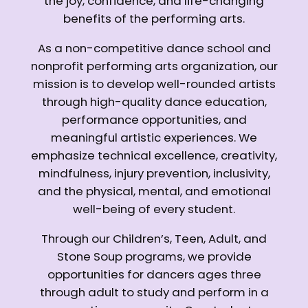
the joy, confidence, and life-changing
benefits of the performing arts.
As a non-competitive dance school and
nonprofit performing arts organization, our
mission is to develop well-rounded artists
through high-quality dance education,
performance opportunities, and
meaningful artistic experiences. We
emphasize technical excellence, creativity,
mindfulness, injury prevention, inclusivity,
and the physical, mental, and emotional
well-being of every student.
Through our Children’s, Teen, Adult, and
Stone Soup programs, we provide
opportunities for dancers ages three
through adult to study and perform in a